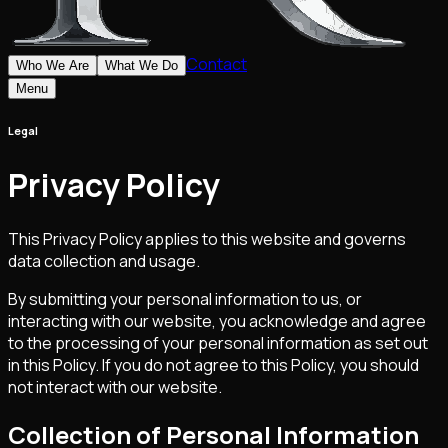
Contact
Who We Are
What We Do
Menu
Legal
Privacy Policy
This Privacy Policy applies to this website and governs
data collection and usage.
By submitting your personal information to us, or
interacting with our website, you acknowledge and agree
to the processing of your personal information as set out
in this Policy. If you do not agree to this Policy, you should
not interact with our website.
Collection of Personal Information