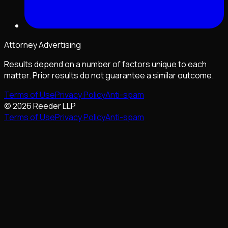
Attorney Advertising
Results depend on a number of factors unique to each
matter. Prior results do not guarantee a similar outcome.
Terms of Use
Privacy Policy
Anti-spam
©
2026
Reeder LLP
Terms of Use
Privacy Policy
Anti-spam