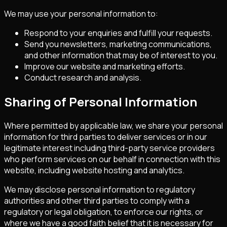
We may use your personal information to:
Respond to your enquiries and fulfill your requests.
Send you newsletters, marketing communications,
and other information that may be of interest to you.
Improve our website and marketing efforts.
Conduct research and analysis.
Sharing of Personal Information
Where permitted by applicable law, we share your personal
information for third parties to deliver services or in our
legitimate interest including third-party service providers
who perform services on our behalf in connection with this
website, including website hosting and analytics.
We may disclose personal information to regulatory
authorities and other third parties to comply with a
regulatory or legal obligation, to enforce our rights, or
where we have a good faith belief that it is necessary for