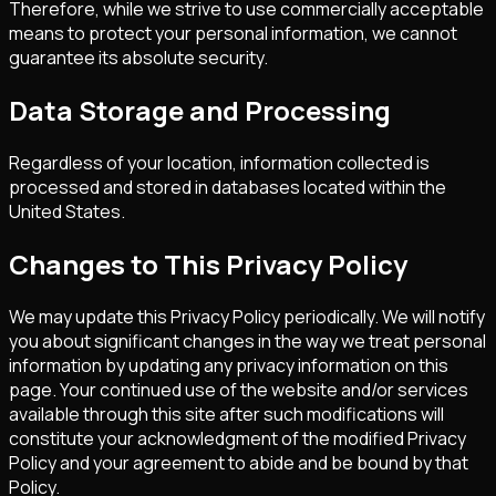
Therefore, while we strive to use commercially acceptable
means to protect your personal information, we cannot
guarantee its absolute security.
Data Storage and Processing
Regardless of your location, information collected is
processed and stored in databases located within the
United States.
Changes to This Privacy Policy
We may update this Privacy Policy periodically. We will notify
you about significant changes in the way we treat personal
information by updating any privacy information on this
page. Your continued use of the website and/or services
available through this site after such modifications will
constitute your acknowledgment of the modified Privacy
Policy and your agreement to abide and be bound by that
Policy.