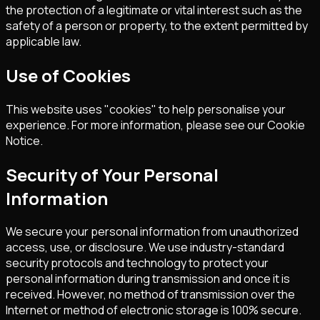
the protection of a legitimate or vital interest such as the
safety of a person or property, to the extent permitted by
applicable law.
Use of Cookies
This website uses "cookies" to help personalise your
experience. For more information, please see our Cookie
Notice.
Security of Your Personal
Information
We secure your personal information from unauthorized
access, use, or disclosure. We use industry-standard
security protocols and technology to protect your
personal information during transmission and once it is
received. However, no method of transmission over the
Internet or method of electronic storage is 100% secure.