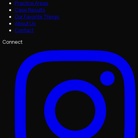
Practice Areas
Case Results
Our Favorite Things
About Us
Contact
Connect