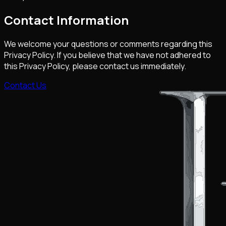
Contact Information
We welcome your questions or comments regarding this
Privacy Policy. If you believe that we have not adhered to
this Privacy Policy, please contact us immediately.
Contact Us