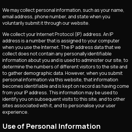
We may collect personal information, such as your name,
email address, phone number, and state when you
voluntarily submit it through our website.
We collect your Internet Protocol (IP) address. An IP
address is a number that is assigned to your computer
when you use the Internet. The IP address data that we
collect does not contain any personally identifiable
information about you and is used to administer our site, to
determine the numbers of different visitors to the site and
to gather demographic data. However, when you submit
personal information via this website, that information
becomes identifiable and is kept on record as having come
from your IP address. This information may be used to
identify you on subsequent visits to this site, and to other
sites associated with it, and to personalise your user
experience.
Use of Personal Information