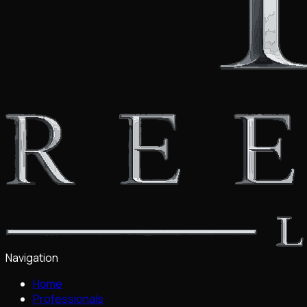
Navigation
Home
Professionals